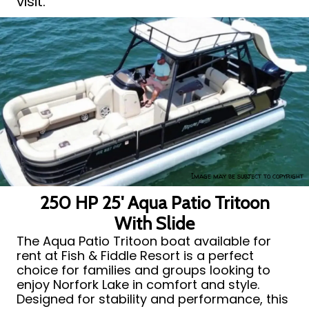
visit.
Image may be subject to copyright
250 HP 25' Aqua Patio Tritoon
With Slide
The Aqua Patio Tritoon boat available for
rent at Fish & Fiddle Resort is a perfect
choice for families and groups looking to
enjoy Norfork Lake in comfort and style.
Designed for stability and performance, this