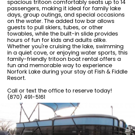
spacious tritoon comfortably seats up to 14
passengers, making it ideal for family lake
days, group outings, and special occasions
on the water. The added tow bar allows
guests to pull skiers, tubes, or other
towables, while the built-in slide provides
hours of fun for kids and adults alike.
Whether you're cruising the lake, swimming
in a quiet cove, or enjoying water sports, this
family-friendly tritoon boat rental offers a
fun and memorable way to experience
Norfork Lake during your stay at Fish & Fiddle
Resort.
Call or text the office to reserve today!
(870) 491-5161