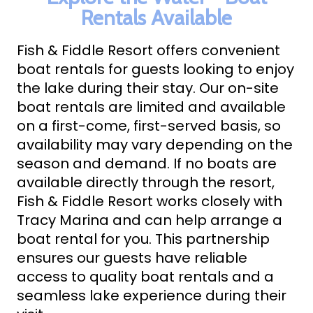
ABOUT FISH & FIDDLE RESORT
Rentals Available
CONTACT AND BOOK NOW
Fish & Fiddle Resort offers convenient
boat rentals for guests looking to enjoy
Text Us
870-491-5161
the lake during their stay. Our on-site
BOOK NOW
boat rentals are limited and available
on a first-come, first-served basis, so
availability may vary depending on the
season and demand. If no boats are
available directly through the resort,
Fish & Fiddle Resort works closely with
Tracy Marina and can help arrange a
boat rental for you. This partnership
ensures our guests have reliable
access to quality boat rentals and a
seamless lake experience during their