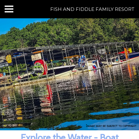
FISH AND FIDDLE FAMILY RESORT
HOME
CABINS & LODGING
RESORT AMENITIES
BOATING AT NORFORK LAKE
FISHING AT NORFORK LAKE
THINGS TO DO
GROUPS & EVENTS
Image may be subject to copyright
REVIEWS
Explore the Water - Boat