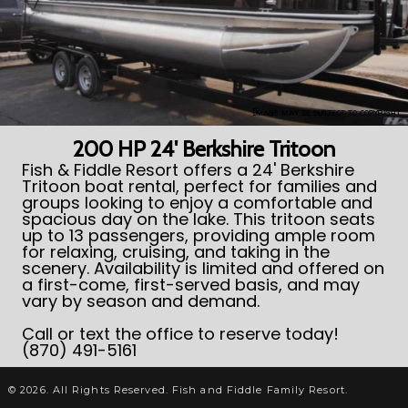
Image may be subject to copyright
200 HP 24' Berkshire Tritoon
Fish & Fiddle Resort offers a 24' Berkshire
Tritoon boat rental, perfect for families and
groups looking to enjoy a comfortable and
spacious day on the lake. This tritoon seats
up to 13 passengers, providing ample room
for relaxing, cruising, and taking in the
scenery. Availability is limited and offered on
a first-come, first-served basis, and may
vary by season and demand.
Call or text the office to reserve today!
(870) 491-5161
© 2026. All Rights Reserved. Fish and Fiddle Family Resort.